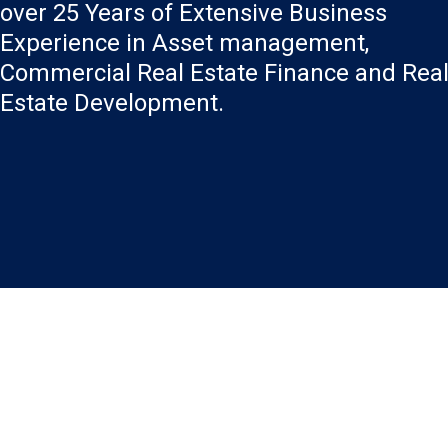
over 25 Years of Extensive Business
Experience in Asset management,
Commercial Real Estate Finance and Rea
Estate Development.