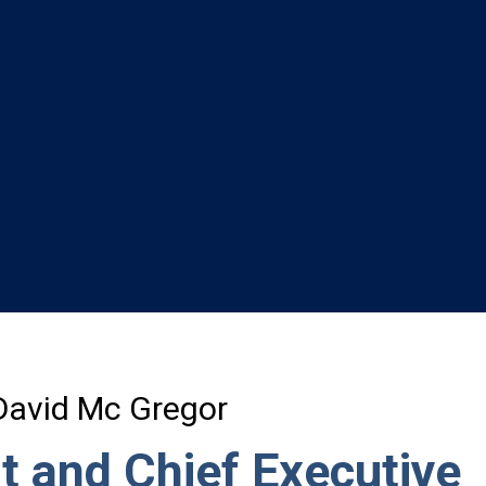
David Mc Gregor
t and Chief Executive