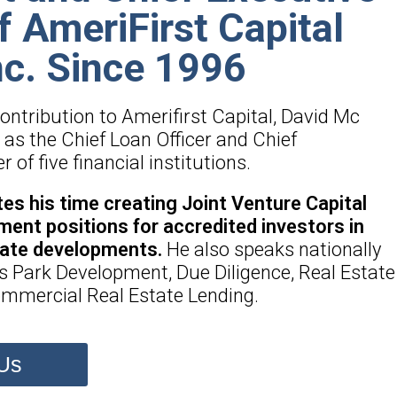
of AmeriFirst Capital
nc. Since 1996
 contribution to Amerifirst Capital, David Mc
as the Chief Loan Officer and Chief
of five financial institutions.
es his time creating Joint Venture Capital
ment positions for accredited investors in
tate developments.
He also speaks nationally
s Park Development, Due Diligence, Real Estate
mmercial Real Estate Lending.
Us