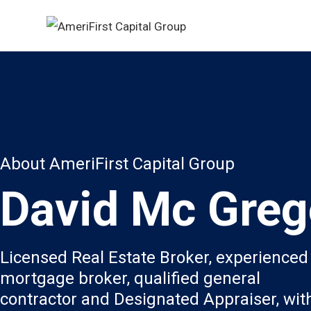
About AmeriFirst Capital Group
David Mc Greg
Licensed Real Estate Broker, experienced
mortgage broker, qualified general
contractor and Designated Appraiser, wit