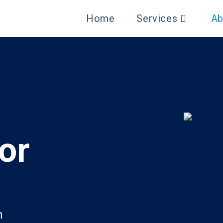
Home
Services
Ab
or
h