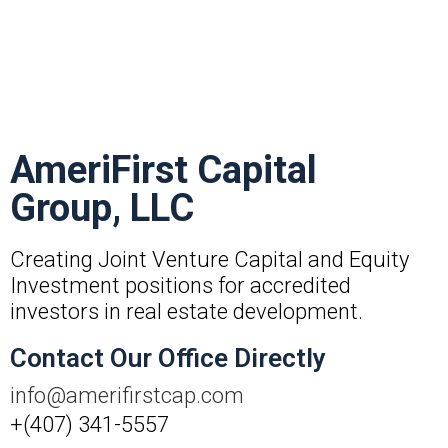
AmeriFirst Capital
Group, LLC
Creating Joint Venture Capital and Equity
Investment positions for accredited
investors in real estate development.
Contact Our Office Directly
info@amerifirstcap.com
+(407) 341-5557