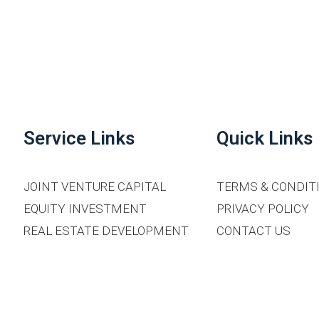
Service Links
Quick Links
JOINT VENTURE CAPITAL
TERMS & CONDIT
EQUITY INVESTMENT
PRIVACY POLICY
REAL ESTATE DEVELOPMENT
CONTACT US