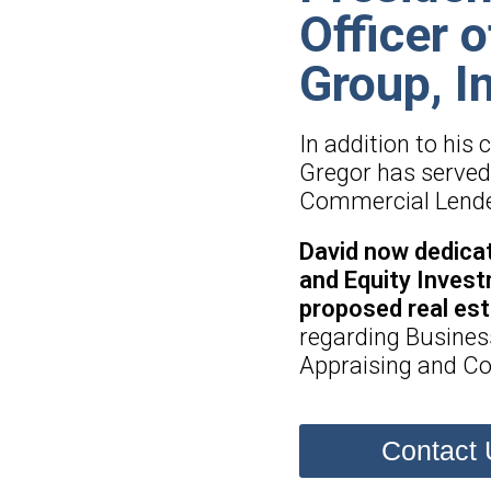
Officer 
Group, I
In addition to his
Gregor has served 
Commercial Lender 
David now dedicat
and Equity Invest
proposed real es
regarding Busines
Appraising and Co
Contact 