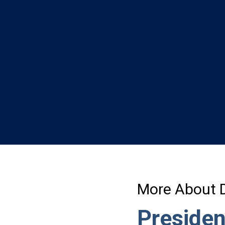
l
More About 
Presiden