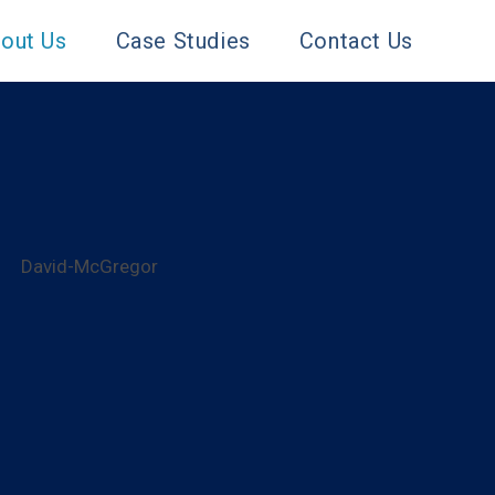
out Us
Case Studies
Contact Us